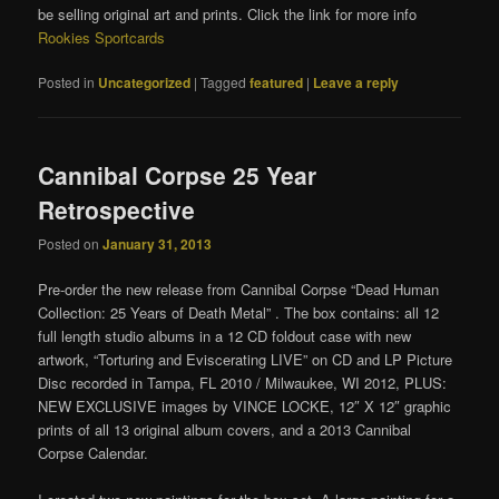
be selling original art and prints. Click the link for more info
Rookies Sportcards
Posted in
Uncategorized
|
Tagged
featured
|
Leave a reply
Cannibal Corpse 25 Year
Retrospective
Posted on
January 31, 2013
Pre-order the new release from Cannibal Corpse “Dead Human
Collection: 25 Years of Death Metal” . The box contains: all 12
full length studio albums in a 12 CD foldout case with new
artwork, “Torturing and Eviscerating LIVE” on CD and LP Picture
Disc recorded in Tampa, FL 2010 / Milwaukee, WI 2012, PLUS:
NEW EXCLUSIVE images by VINCE LOCKE, 12″ X 12″ graphic
prints of all 13 original album covers, and a 2013 Cannibal
Corpse Calendar.