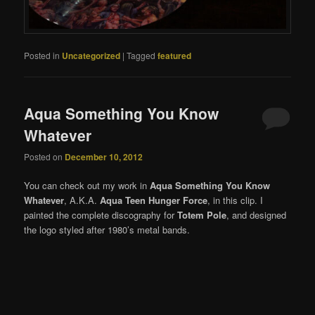
Posted in
Uncategorized
|
Tagged
featured
Aqua Something You Know
Whatever
Posted on
December 10, 2012
You can check out my work in
Aqua Something You Know
Whatever
, A.K.A.
Aqua Teen Hunger Force
, in this clip. I
painted the complete discography for
Totem Pole
, and designed
the logo styled after 1980’s metal bands.