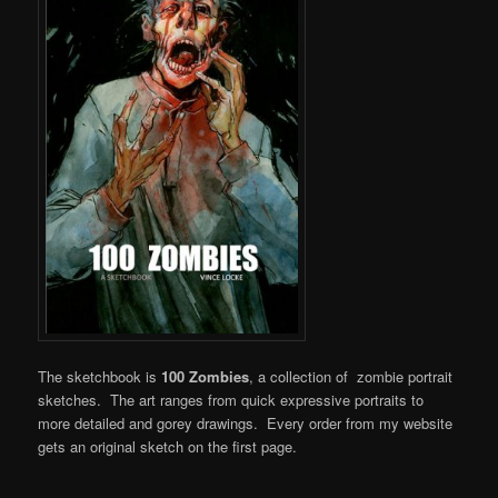
The sketchbook is
100 Zombies
, a collection of zombie portrait
sketches. The art ranges from quick expressive portraits to
more detailed and gorey drawings. Every order from my website
gets an original sketch on the first page.