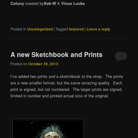
Colony
created by
Kek-W
&
Vince Locke
Posted in
Uncategorized
|
Tagged
featured
|
Leave a reply
A new Sketchbook and Prints
Posted on
October 29, 2013
I’ve added two prints and a sketchbook to the shop. The prints
are a new smaller format, but the same amazing quality. Each
print is signed, but not numbered. The larger prints are signed,
limited in number and printed actual size of the original.