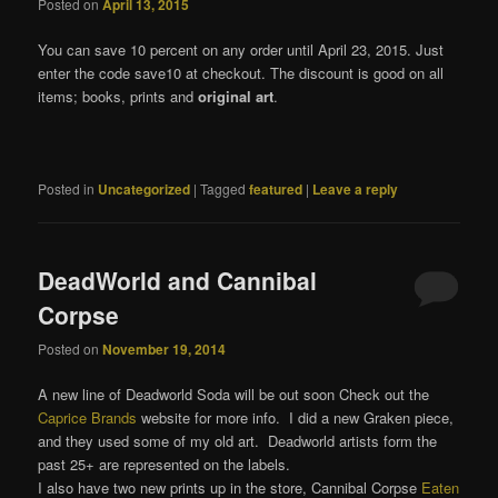
Posted on
April 13, 2015
You can save 10 percent on any order until April 23, 2015. Just
enter the code save10 at checkout. The discount is good on all
items; books, prints and
original art
.
Posted in
Uncategorized
|
Tagged
featured
|
Leave a reply
DeadWorld and Cannibal
Corpse
Posted on
November 19, 2014
A new line of Deadworld Soda will be out soon Check out the
Caprice Brands
website for more info. I did a new Graken piece,
and they used some of my old art. Deadworld artists form the
past 25+ are represented on the labels.
I also have two new prints up in the store, Cannibal Corpse
Eaten