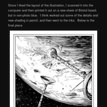
Since I liked the layout of the illustration, I scanned it into the
computer and then printed it out on a new sheet of Bristol board,
but in non-photo blue. I think worked out some of the details and
new shading in pencil, and then went to the inks. Below is the
final piece.