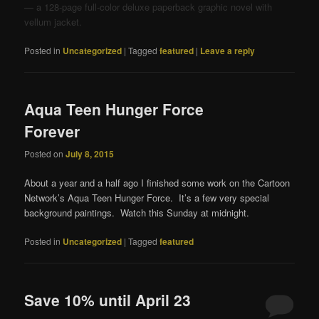
— a 128-page full-color deluxe paperback graphic novel with
vellum jacket.
Posted in
Uncategorized
|
Tagged
featured
|
Leave a reply
Aqua Teen Hunger Force
Forever
Posted on
July 8, 2015
About a year and a half ago I finished some work on the Cartoon
Network’s Aqua Teen Hunger Force. It’s a few very special
background paintings. Watch this Sunday at midnight.
Posted in
Uncategorized
|
Tagged
featured
Save 10% until April 23