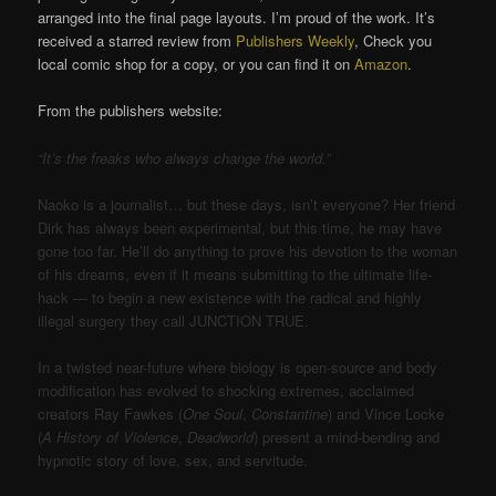
arranged into the final page layouts. I’m proud of the work. It’s
received a starred review from
Publishers Weekly
, Check you
local comic shop for a copy, or you can find it on
Amazon
.
From the publishers website:
“It’s the freaks who always change the world.”
Naoko is a journalist… but these days, isn’t everyone? Her friend
Dirk has always been experimental, but this time, he may have
gone too far. He’ll do anything to prove his devotion to the woman
of his dreams, even if it means submitting to the ultimate life-
hack — to begin a new existence with the radical and highly
illegal surgery they call JUNCTION TRUE.
In a twisted near-future where biology is open-source and body
modification has evolved to shocking extremes, acclaimed
creators Ray Fawkes (
One Soul
,
Constantine
) and Vince Locke
(
A History of Violence
,
Deadworld
) present a mind-bending and
hypnotic story of love, sex, and servitude.