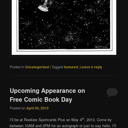
Posted in
Uncategorized
|
Tagged
featured
|
Leave a reply
Upcoming Appearance on
Free Comic Book Day
Posted on
April 30, 2013
th
I’ll be at Rookies Sportcards Plus an May 4
, 2013. Come by
between 10AM and 3PM for an autograph or just to say hello. I’ll