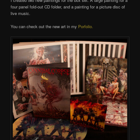
I created two new paintings for the box set. A large painting for a
four panel fold-out CD folder, and a painting for a picture disc of
live music.
You can check out the new art in my
Porfolio.