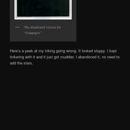
The abandoned version for
“Galapagos”
Here’s a peek at my inking going wrong. It looked sloppy. I kept
tinkering with it and it just got muddier. I abandoned it, no need to
add the stars.