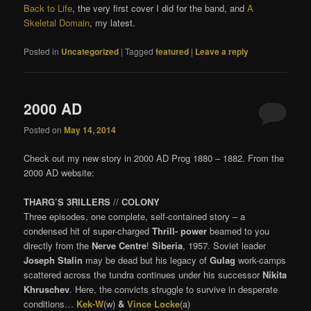
Back to Life
, the very first cover I did for the band, and
A
Skeletal Domain
, my latest.
Posted in
Uncategorized
|
Tagged
featured
|
Leave a reply
2000 AD
Posted on
May 14, 2014
Check out my new story in 2000 AD Prog 1880 – 1882. From the
2000 AD website:
THARG’S 3RILLERS
//
COLONY
Three episodes, one complete, self-contained story – a
condensed hit of super-charged
Thrill- power
beamed to you
directly from the
Nerve Centre
!
Siberia
, 1957. Soviet leader
Joseph Stalin
may be dead but his legacy of
Gulag
work-camps
scattered across the tundra continues under his successor
Nikita
Khruschev
. Here, the convicts struggle to survive in desperate
conditions…
Kek-W
(w)
&
Vince Locke
(a)