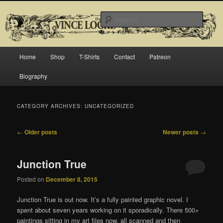
Skip
Skip
Official website for Vince Locke, artist and illustrator.
to
to
Searc
primary
secondary
content
content
The Art of Vince Locke
Main
Home
Shop
T-Shirts
Contact
Patreon
menu
Biography
CATEGORY ARCHIVES:
UNCATEGORIZED
Post
←
Older posts
Newer posts
→
navigation
Junction True
Posted on
December 8, 2015
Junction True is out now. It’s a fully painted graphic novel. I
spent about seven years working on it sporadically. There 500+
paintings sitting in my art files now, all scanned and then