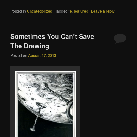
Posted in
Uncategorized
|
Tagged
fe
,
featured
|
Leave a reply
Sometimes You Can’t Save
The Drawing
Posted on
August 17, 2013