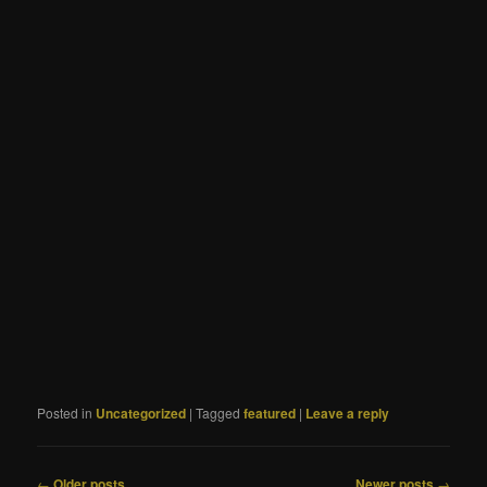
Posted in
Uncategorized
|
Tagged
featured
|
Leave a reply
Post
←
Older posts
Newer posts
→