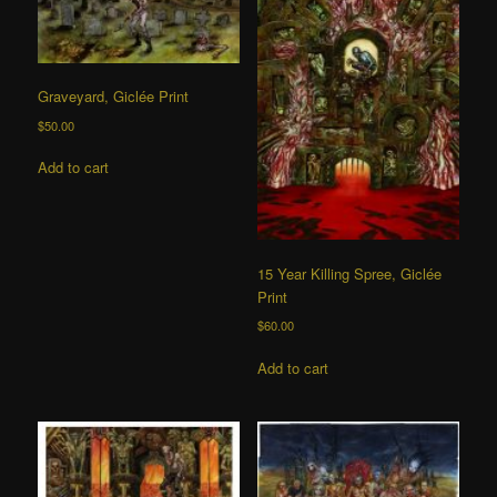
Graveyard, Giclée Print
$
50.00
Add to cart
15 Year Killing Spree, Giclée
Print
$
60.00
Add to cart