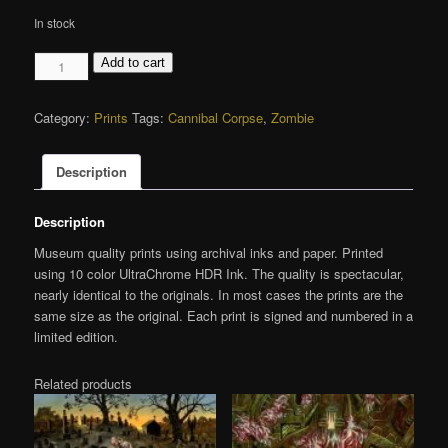
In stock
Eaten
Add to cart
Back
to
Category:
Prints
Tags:
Cannibal Corpse
,
Zombie
Life,
Giclée
Print
Description
quantity
Description
Museum quality prints using archival inks and paper. Printed
using 10 color UltraChrome HDR Ink. The quality is spectacular,
nearly identical to the originals. In most cases the prints are the
same size as the original. Each print is signed and numbered in a
limited edition.
Related products