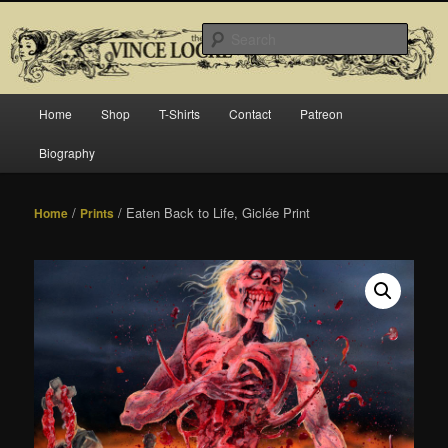
Skip
Official website for Vince Locke, artist and illustrator.
to
Searc
primary
content
The Art of Vince Locke
Main
Home
Shop
T-Shirts
Contact
Patreon
menu
Biography
/
/ Eaten Back to Life, Giclée Print
Home
Prints