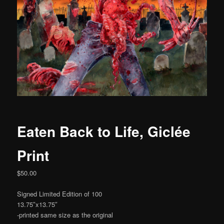
Eaten Back to Life, Giclée
Print
$
50.00
Signed Limited Edition of 100
13.75″x13.75″
-printed same size as the original