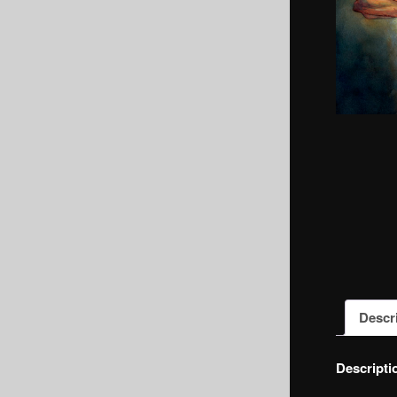
Descr
Descripti