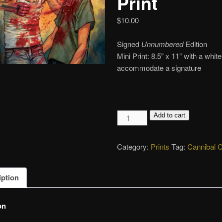
Print
$
10.00
Signed
Unnumbered
Edition
Mini Print: 8.5” x 11” with a whit
accommodate a signature
Revenge,
Add to cart
Giclée
Print
Category:
Prints
Tag:
Cannibal 
quantity
iption
on