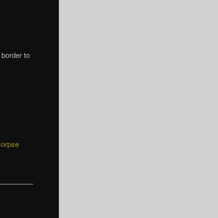
e border to
Corpse