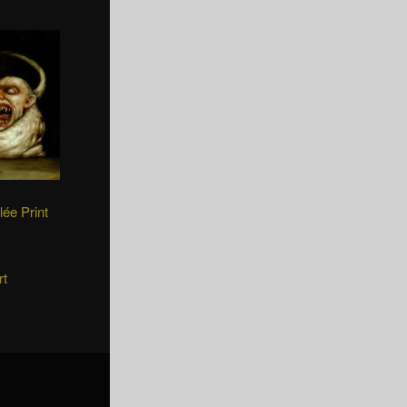
lée Print
rt