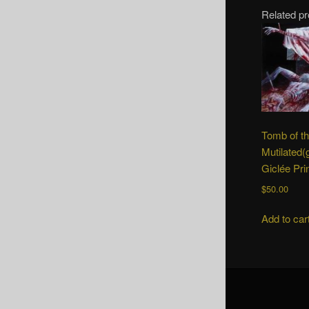
Related p
Tomb of t
Mutilated(
Giclée Pri
$
50.00
Add to car