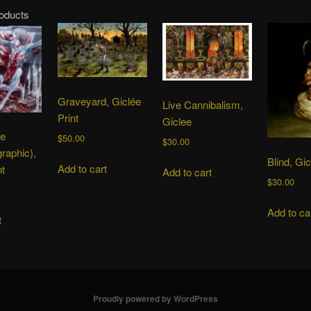
roducts
Graveyard, Giclée
Live Cannibalism,
Print
Giclee
he
$
50.00
$
30.00
graphic),
Blind, Gic
Add to cart
nt
Add to cart
$
30.00
Add to ca
t
Proudly powered by WordPress