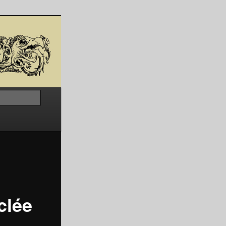
Search
clée