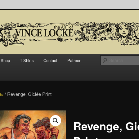
bsite for Vince Locke, artist and illustrator.
Art of Vince Locke
Shop
T-Shirts
Contact
Patreon
/ Revenge, Giclée Print
nts
Revenge, Gi