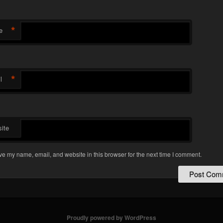
*
e
*
l
ite
e my name, email, and website in this browser for the next time I comment.
Proudly powered by WordPress