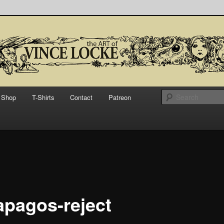
bsite for Vince Locke, artist and illustrator.
Art of Vince Locke
Shop
T-Shirts
Contact
Patreon
apagos-reject