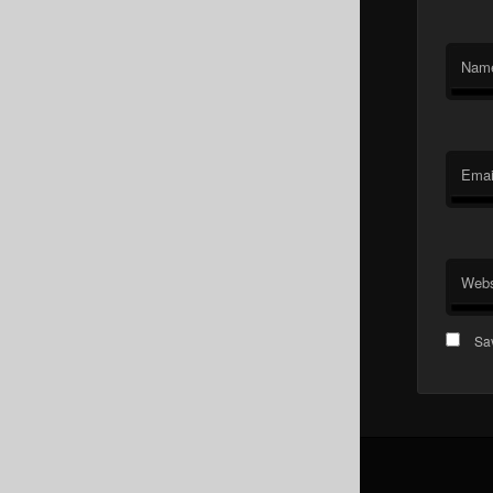
Nam
Emai
Webs
Sav