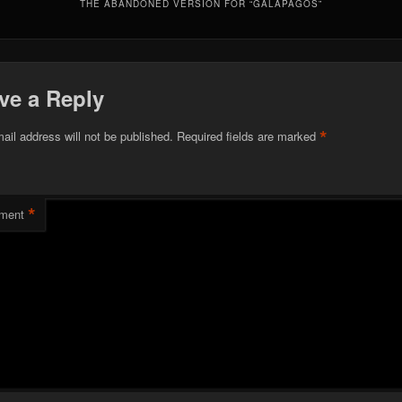
THE ABANDONED VERSION FOR “GALAPAGOS”
ve a Reply
*
ail address will not be published.
Required fields are marked
*
ment