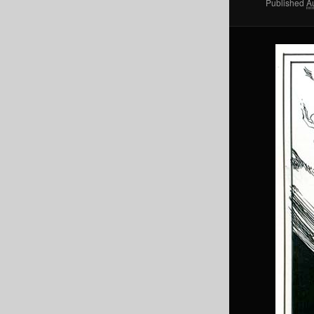
Published
A