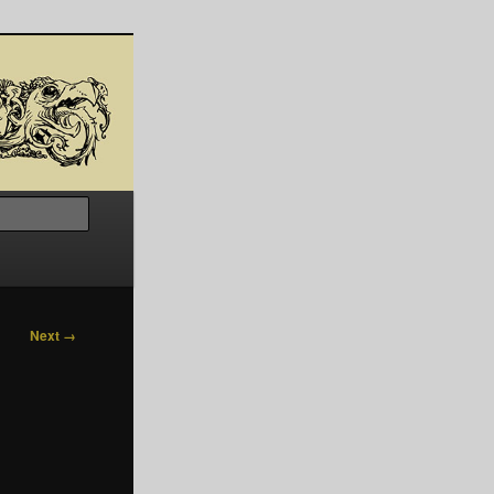
Search
Next →