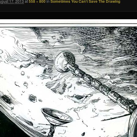
ugust 17, 2013
at
558 × 800
in
Sometimes You Can’t Save The Drawing