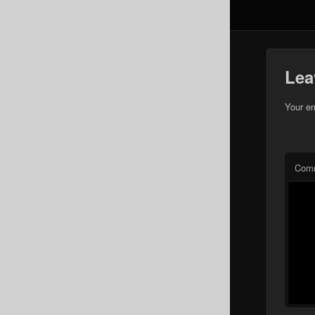
Lea
Your em
Com