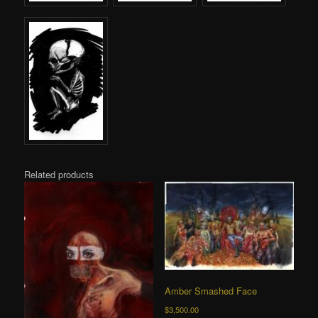
Related products
Amber Smashed Face
$
3,500.00