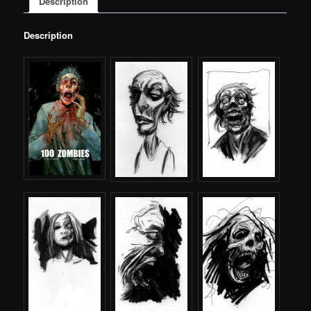
Description
Description