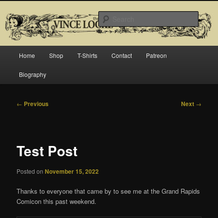
Skip
Official website for Vince Locke, artist and illustrator.
to
Searc
primary
content
The Art of Vince Locke
Main
Home
Shop
T-Shirts
Contact
Patreon
menu
Biography
Post
←
Previous
Next
→
navigation
Test Post
Posted on
November 15, 2022
Thanks to everyone that came by to see me at the Grand Rapids
Comicon this past weekend.