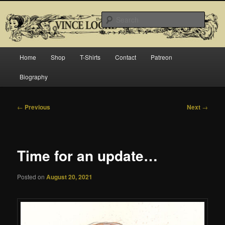
Skip
Official website for Vince Locke, artist and illustrator.
to
Searc
primary
content
The Art of Vince Locke
Main
Home
Shop
T-Shirts
Contact
Patreon
menu
Biography
Post
←
Previous
Next
→
navigation
Time for an update…
Posted on
August 20, 2021