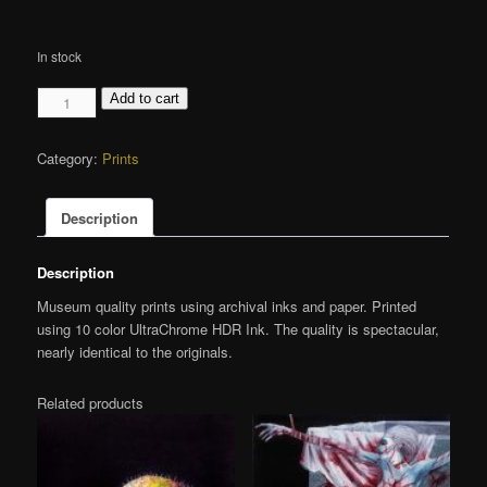
In stock
Organs
Add to cart
-
Cannibal
Category:
Prints
Corpse
-
Giclée
Description
MINI
Print
Description
quantity
Museum quality prints using archival inks and paper. Printed
using 10 color UltraChrome HDR Ink. The quality is spectacular,
nearly identical to the originals.
Related products