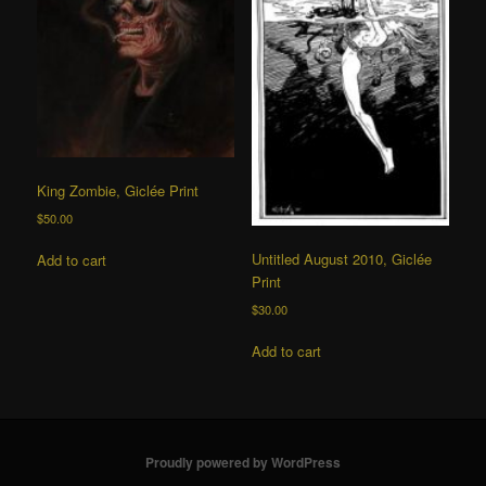
King Zombie, Giclée Print
$
50.00
Untitled August 2010, Giclée
Add to cart
Print
$
30.00
Add to cart
Proudly powered by WordPress