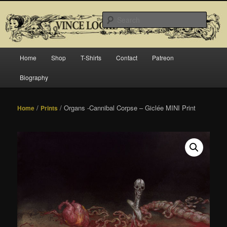
Skip
Official website for Vince Locke, artist and illustrator.
to
Searc
primary
content
The Art of Vince Locke
Main
Home
Shop
T-Shirts
Contact
Patreon
menu
Biography
/
/ Organs -Cannibal Corpse – Giclée MINI Print
Home
Prints