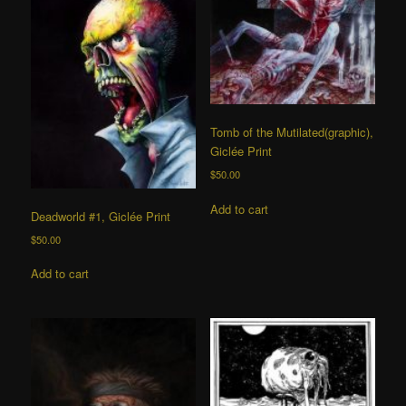
Tomb of the Mutilated(graphic),
Giclée Print
$
50.00
Add to cart
Deadworld #1, Giclée Print
$
50.00
Add to cart