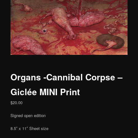
Organs -Cannibal Corpse –
Giclée MINI Print
$
20.00
Signed open edition
8.5″ x 11″ Sheet size