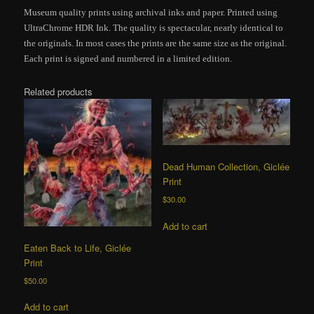
Museum quality prints using archival inks and paper. Printed using
UltraChrome HDR Ink. The quality is spectacular, nearly identical to
the originals. In most cases the prints are the same size as the original.
Each print is signed and numbered in a limited edition.
Related products
Dead Human Collection, Giclée
Print
$
30.00
Add to cart
Eaten Back to Life, Giclée
Print
$
50.00
Add to cart