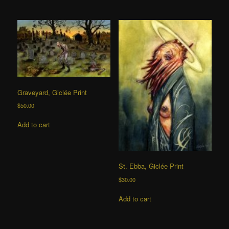
Graveyard, Giclée Print
$
50.00
Add to cart
St. Ebba, Giclée Print
$
30.00
Add to cart