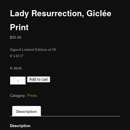
Lady Resurrection, Giclée
Print
$
30.00
Signed Limited Edition of 50
6″x10.5″
In stock
Lady
Add to cart
Resurrection,
Giclée
Category:
Prints
Print
quantity
Description
Description