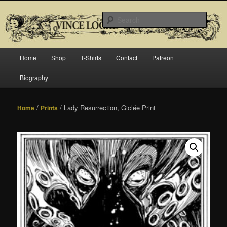
Skip
Official website for Vince Locke, artist and illustrator.
to
Searc
primary
content
The Art of Vince Locke
Main
Home
Shop
T-Shirts
Contact
Patreon
menu
Biography
/
/ Lady Resurrection, Giclée Print
Home
Prints