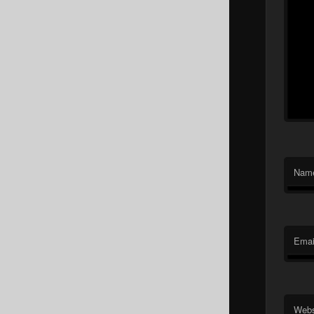
Nam
Emai
Webs