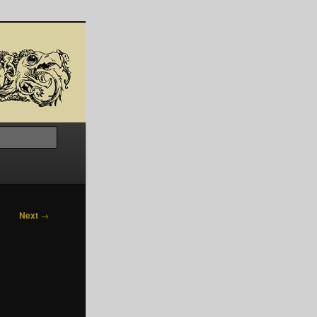
Search
Next
→