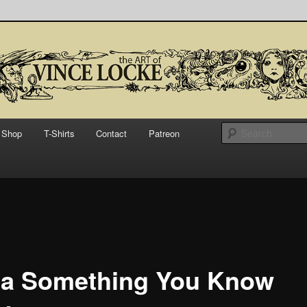
bsite for Vince Locke, artist and illustrator.
Art of Vince Locke
Shop
T-Shirts
Contact
Patreon
a Something You Know