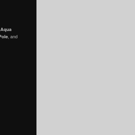
.
Aqua
Pole
, and