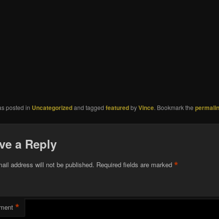
as posted in
Uncategorized
and tagged
featured
by
Vince
. Bookmark the
permali
ve a Reply
*
ail address will not be published.
Required fields are marked
*
ment