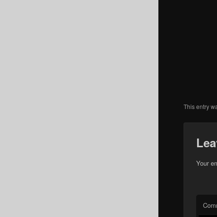
This entry w
Lea
Your em
Com