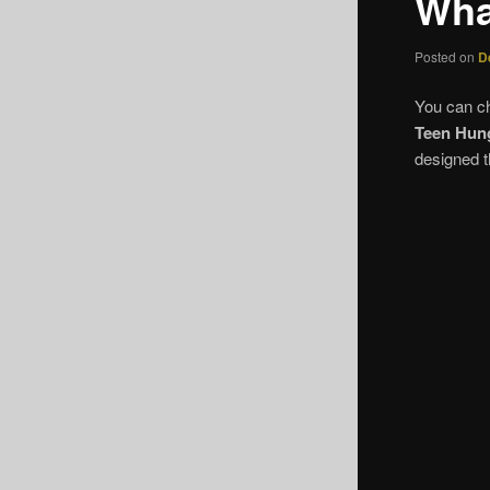
Wha
Posted on
D
You can c
Teen Hun
designed t