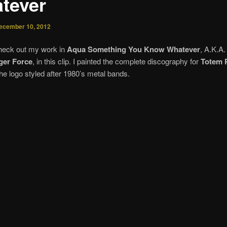
tever
ecember 10, 2012
heck out my work in
Aqua Something You Know Whatever
, A.K.A
ger Force
, in this clip. I painted the complete discography for
Totem 
he logo styled after 1980’s metal bands.